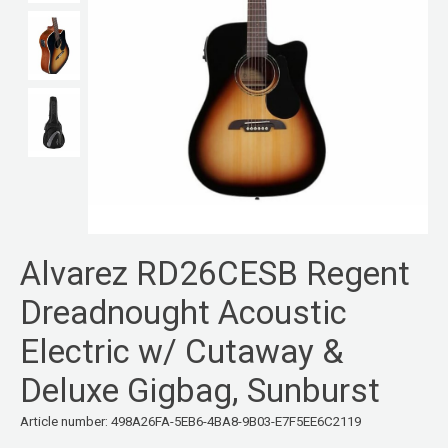
Alvarez RD26CESB Regent
Dreadnought Acoustic
Electric w/ Cutaway &
Deluxe Gigbag, Sunburst
Article number: 498A26FA-5EB6-4BA8-9B03-E7F5EE6C2119