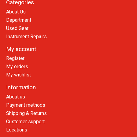
Categories
About Us
Department
Used Gear
Instrument Repairs
My account
Register
My orders
My wishlist
Information
About us
Payment methods
Shipping & Returns
Customer support
Locations