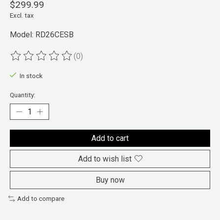
$299.99
Excl. tax
Model: RD26CESB
(0)
The rating of this product is
0
out of 5
In stock
Quantity:
Add to cart
Add to wish list
Buy now
Add to compare