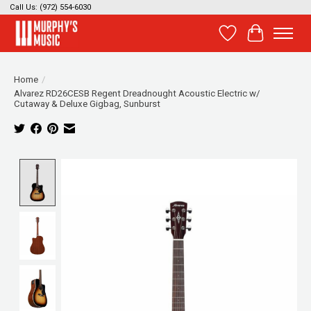
Call Us: (972) 554-6030
Wish List
Cart
Home
/
Alvarez RD26CESB Regent Dreadnought Acoustic Electric w/
Cutaway & Deluxe Gigbag, Sunburst
Product image slideshow Items