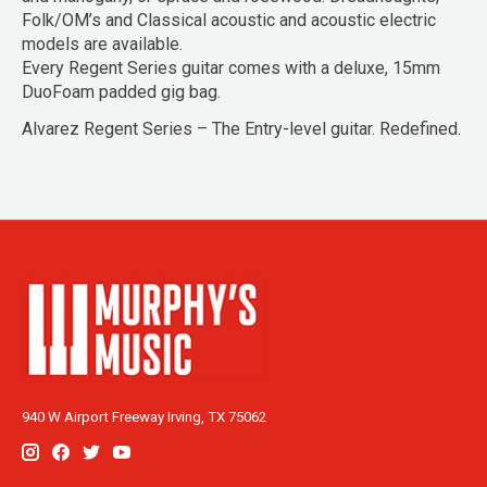
Folk/OM’s and Classical acoustic and acoustic electric
models are available.
Every Regent Series guitar comes with a deluxe, 15mm
DuoFoam padded gig bag.
Alvarez Regent Series – The Entry-level guitar. Redefined.
940 W Airport Freeway Irving, TX 75062