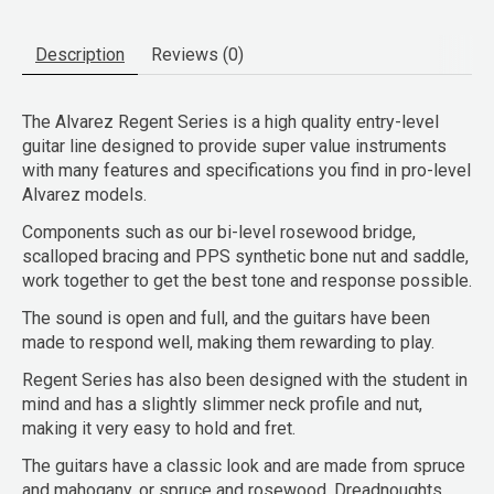
Description
Reviews (0)
The Alvarez Regent Series is a high quality entry-level
guitar line designed to provide super value instruments
with many features and specifications you find in pro-level
Alvarez models.
Components such as our bi-level rosewood bridge,
scalloped bracing and PPS synthetic bone nut and saddle,
work together to get the best tone and response possible.
The sound is open and full, and the guitars have been
made to respond well, making them rewarding to play.
Regent Series has also been designed with the student in
mind and has a slightly slimmer neck profile and nut,
making it very easy to hold and fret.
The guitars have a classic look and are made from spruce
and mahogany, or spruce and rosewood. Dreadnoughts,