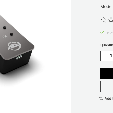
Model
The ra
In 
Quantit
Add 