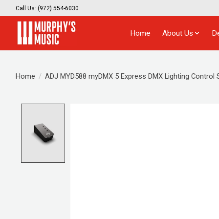
Call Us: (972) 554-6030
Home
About Us
D
Home
/
ADJ MYD588 myDMX 5 Express DMX Lighting Control 
Product image slideshow Items