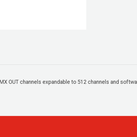
DMX OUT channels expandable to 512 channels and softwa