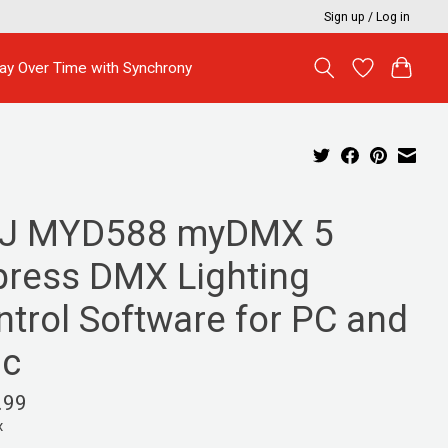
Sign up / Log in
ay Over Time with Synchrony
J MYD588 myDMX 5
press DMX Lighting
ntrol Software for PC and
c
.99
x