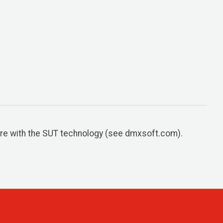
re with the SUT technology (see dmxsoft.com).