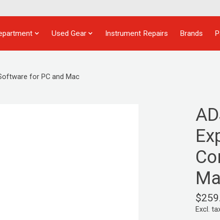
epartment
Used Gear
Instrument Repairs
Brands
P
Software for PC and Mac
AD
Ex
Co
Ma
$259
Excl. ta