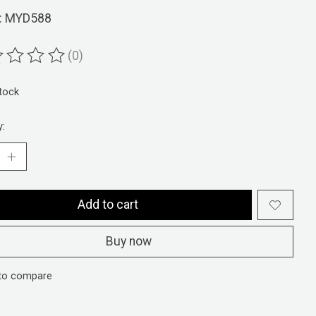
: MYD588
(0)
ting of this product is
0
out of 5
stock
y:
Add to cart
Buy now
to compare