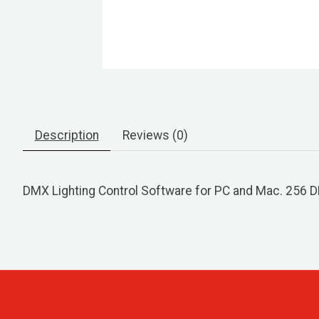
Description
Reviews (0)
DMX Lighting Control Software for PC and Mac. 256 